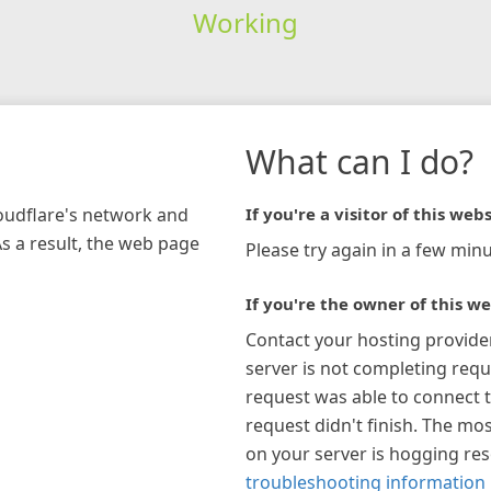
Working
What can I do?
loudflare's network and
If you're a visitor of this webs
As a result, the web page
Please try again in a few minu
If you're the owner of this we
Contact your hosting provide
server is not completing requ
request was able to connect t
request didn't finish. The mos
on your server is hogging re
troubleshooting information 