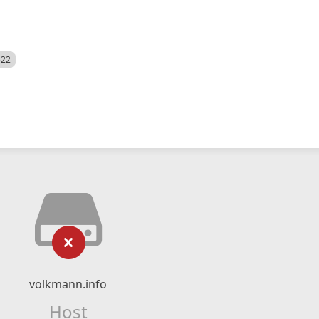
522
volkmann.info
Host