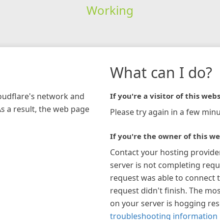
Working
What can I do?
loudflare's network and
If you're a visitor of this webs
As a result, the web page
Please try again in a few minu
If you're the owner of this we
Contact your hosting provide
server is not completing requ
request was able to connect t
request didn't finish. The mos
on your server is hogging re
troubleshooting information 