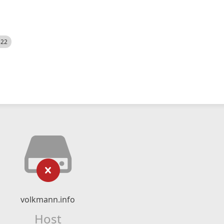
522
volkmann.info
Host