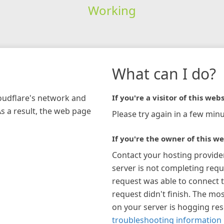
Working
What can I do?
loudflare's network and
If you're a visitor of this webs
As a result, the web page
Please try again in a few minu
If you're the owner of this we
Contact your hosting provide
server is not completing requ
request was able to connect t
request didn't finish. The mos
on your server is hogging re
troubleshooting information 