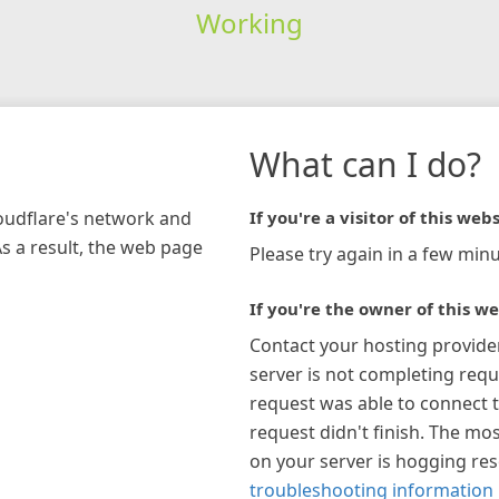
Working
What can I do?
loudflare's network and
If you're a visitor of this webs
As a result, the web page
Please try again in a few minu
If you're the owner of this we
Contact your hosting provide
server is not completing requ
request was able to connect t
request didn't finish. The mos
on your server is hogging re
troubleshooting information 