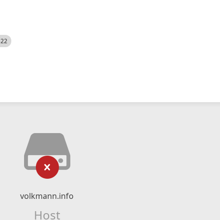
522
volkmann.info
Host