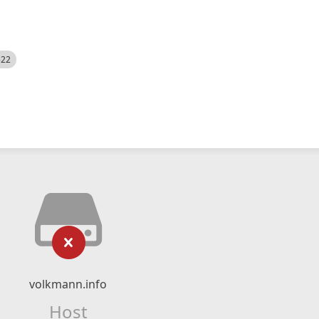
522
volkmann.info
Host