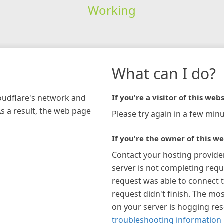
Working
What can I do?
loudflare's network and
If you're a visitor of this webs
As a result, the web page
Please try again in a few minu
If you're the owner of this we
Contact your hosting provide
server is not completing requ
request was able to connect t
request didn't finish. The mos
on your server is hogging re
troubleshooting information 