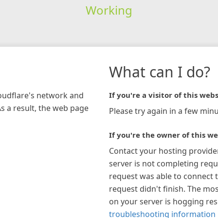
Working
What can I do?
loudflare's network and
If you're a visitor of this webs
As a result, the web page
Please try again in a few minu
If you're the owner of this we
Contact your hosting provide
server is not completing requ
request was able to connect t
request didn't finish. The mos
on your server is hogging re
troubleshooting information 