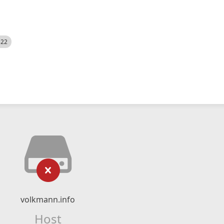
522
volkmann.info
Host