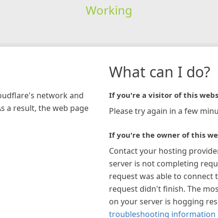
Working
What can I do?
loudflare's network and
If you're a visitor of this webs
As a result, the web page
Please try again in a few minu
If you're the owner of this we
Contact your hosting provide
server is not completing requ
request was able to connect t
request didn't finish. The mos
on your server is hogging re
troubleshooting information 