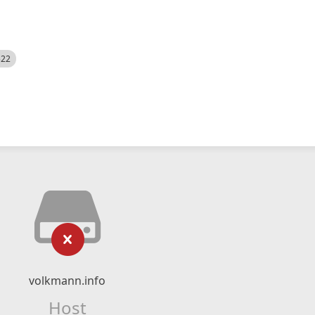
522
volkmann.info
Host