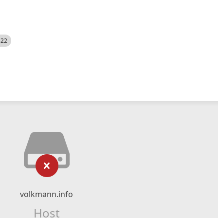
522
volkmann.info
Host