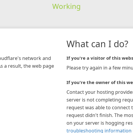
Working
What can I do?
loudflare's network and
If you're a visitor of this webs
As a result, the web page
Please try again in a few minu
If you're the owner of this we
Contact your hosting provide
server is not completing requ
request was able to connect t
request didn't finish. The mos
on your server is hogging re
troubleshooting information 