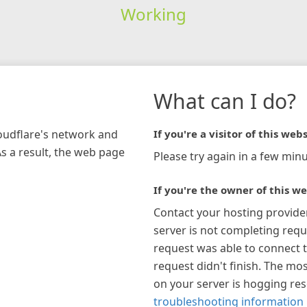
Working
What can I do?
loudflare's network and
If you're a visitor of this webs
As a result, the web page
Please try again in a few minu
If you're the owner of this we
Contact your hosting provide
server is not completing requ
request was able to connect t
request didn't finish. The mos
on your server is hogging re
troubleshooting information 