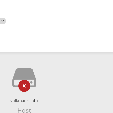
522
volkmann.info
Host