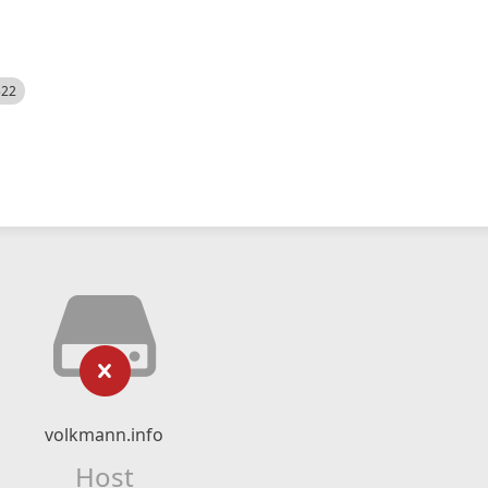
522
volkmann.info
Host