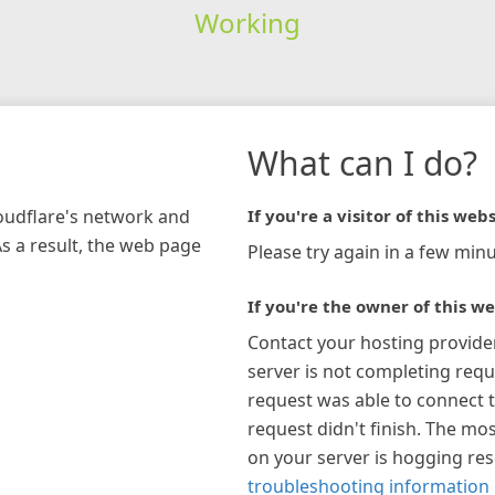
Working
What can I do?
loudflare's network and
If you're a visitor of this webs
As a result, the web page
Please try again in a few minu
If you're the owner of this we
Contact your hosting provide
server is not completing requ
request was able to connect t
request didn't finish. The mos
on your server is hogging re
troubleshooting information 