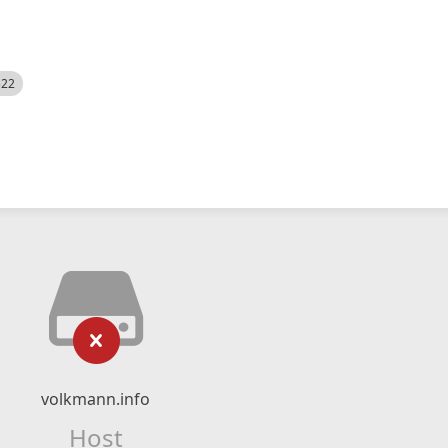
522
volkmann.info
Host