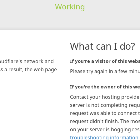
Working
What can I do?
loudflare's network and
If you're a visitor of this webs
As a result, the web page
Please try again in a few minu
If you're the owner of this we
Contact your hosting provide
server is not completing requ
request was able to connect t
request didn't finish. The mos
on your server is hogging re
troubleshooting information 