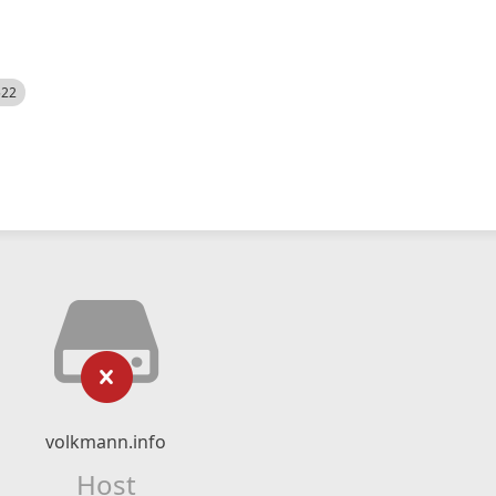
522
volkmann.info
Host