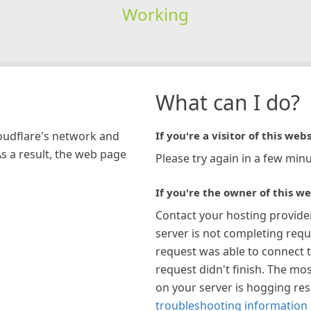
Working
What can I do?
loudflare's network and
If you're a visitor of this webs
As a result, the web page
Please try again in a few minu
If you're the owner of this we
Contact your hosting provide
server is not completing requ
request was able to connect t
request didn't finish. The mos
on your server is hogging re
troubleshooting information 