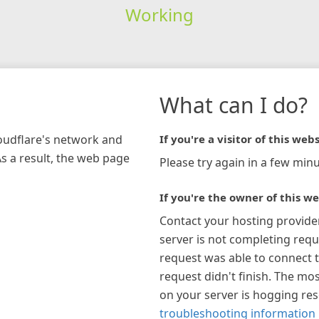
Working
What can I do?
loudflare's network and
If you're a visitor of this webs
As a result, the web page
Please try again in a few minu
If you're the owner of this we
Contact your hosting provide
server is not completing requ
request was able to connect t
request didn't finish. The mos
on your server is hogging re
troubleshooting information 