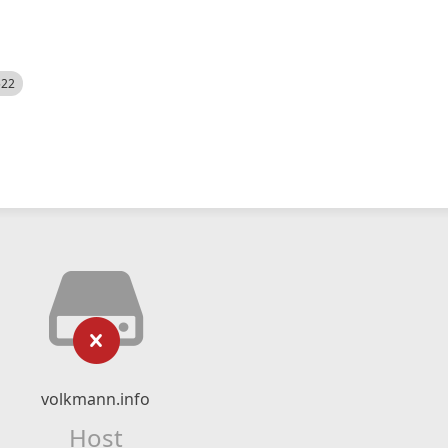
522
volkmann.info
Host