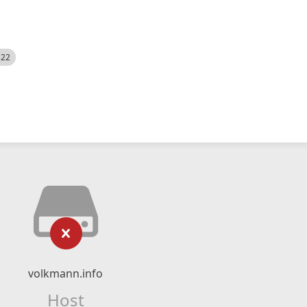
522
volkmann.info
Host