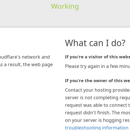
Working
What can I do?
loudflare's network and
If you're a visitor of this webs
As a result, the web page
Please try again in a few minu
If you're the owner of this we
Contact your hosting provide
server is not completing requ
request was able to connect t
request didn't finish. The mos
on your server is hogging re
troubleshooting information 