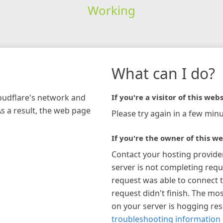
Working
What can I do?
loudflare's network and
If you're a visitor of this webs
As a result, the web page
Please try again in a few minu
If you're the owner of this we
Contact your hosting provide
server is not completing requ
request was able to connect t
request didn't finish. The mos
on your server is hogging re
troubleshooting information 