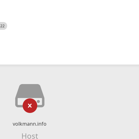
522
volkmann.info
Host