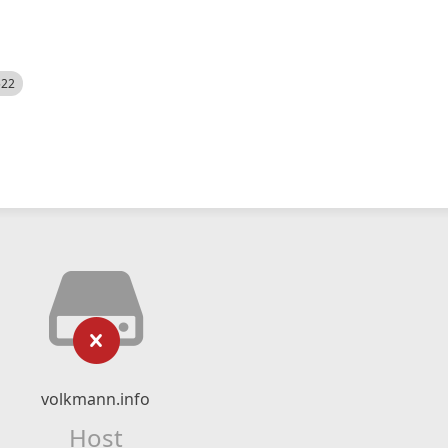
522
volkmann.info
Host