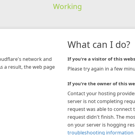
Working
What can I do?
loudflare's network and
If you're a visitor of this webs
As a result, the web page
Please try again in a few minu
If you're the owner of this we
Contact your hosting provide
server is not completing requ
request was able to connect t
request didn't finish. The mos
on your server is hogging re
troubleshooting information 